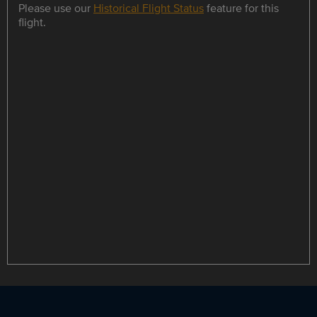
Please use our
Historical Flight Status
feature for this
flight.