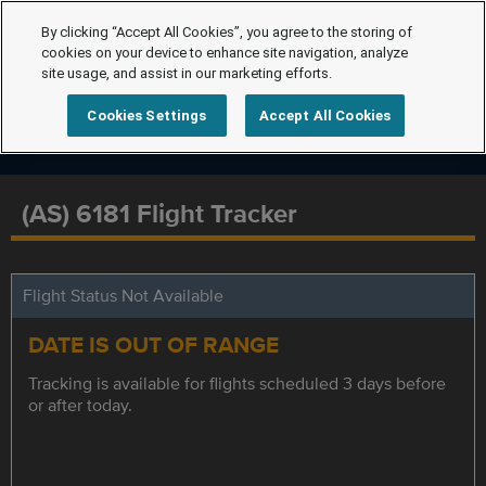
By clicking “Accept All Cookies”, you agree to the storing of
cookies on your device to enhance site navigation, analyze
site usage, and assist in our marketing efforts.
Cookies Settings
Accept All Cookies
(AS) 6181 Flight Tracker
Flight Status Not Available
DATE IS OUT OF RANGE
Tracking is available for flights scheduled 3 days before
or after today.