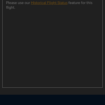
Please use our
Historical Flight Status
feature for this
flight.