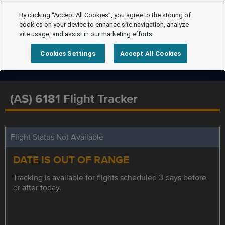
By clicking “Accept All Cookies”, you agree to the storing of
cookies on your device to enhance site navigation, analyze
site usage, and assist in our marketing efforts.
Cookies Settings
Accept All Cookies
(AS) 6181 Flight Tracker
Flight Status Not Available
DATE IS OUT OF RANGE
Tracking is available for flights scheduled 3 days before
or after today.