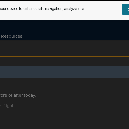
your device to enhance site navigation, analyze site
Resources
ore or after today.
s flight.