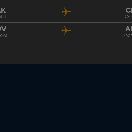
AK
C
tat
Co
DV
A
ova
Anc
;