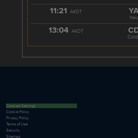
11:21
Y
AKDT
Yaku
13:04
C
AKDT
Cord
Cookies Settings
Cookie Policy
Privacy Policy
Terms of Use
Security
Sitemap