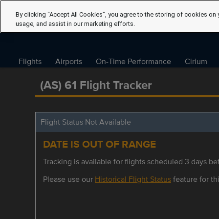
By clicking “Accept All Cookies”, you agree to the storing of cookies on 
usage, and assist in our marketing efforts.
Flights
Airports
On-Time Performance
Cirium
(AS) 61 Flight Tracker
Flight Status Not Available
DATE IS OUT OF RANGE
Tracking is available for flights scheduled 3 days bef
Please use our
Historical Flight Status
feature for thi