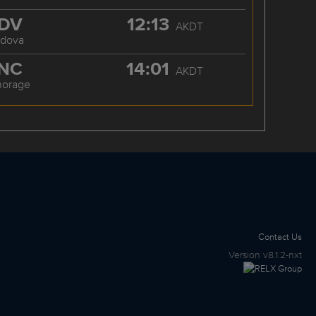
DV
12:13
AKDT
rdova
NC
14:01
AKDT
horage
Contact Us
Version
v8.1.2-nxt