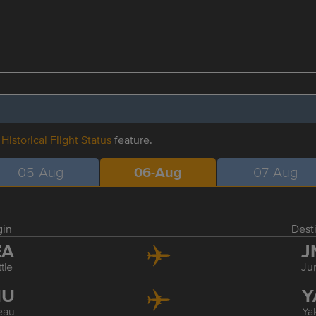
r
Historical Flight Status
feature.
05-Aug
06-Aug
07-Aug
gin
Dest
EA
J
tle
Ju
NU
Y
eau
Ya