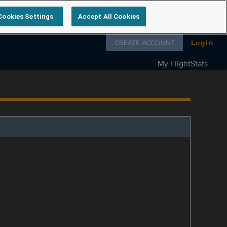
Cookies Settings
Accept All Cookies
Follow us on
CREATE ACCOUNT
Login
My FlightStats