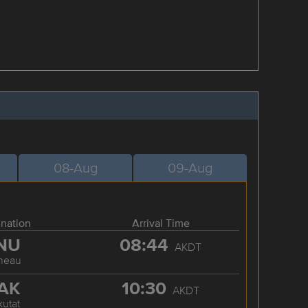
08-Aug
09-Aug
ination
Arrival Time
NU
08:44
AKDT
neau
AK
10:30
AKDT
kutat