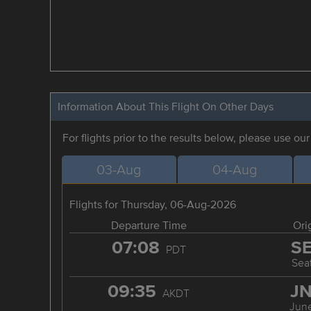
Information About This Flight On Other Days
For flights prior to the results below, please use ou
03-Aug
04-Aug
Flights for Thursday, 06-Aug-2026
Departure Time
Ori
07:08
S
PDT
Seat
09:35
J
AKDT
Jun