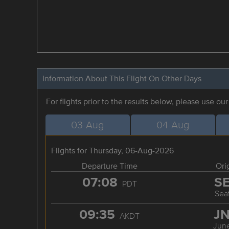
Information About This Flight On Other Days
For flights prior to the results below, please use ou
03-Aug
04-Aug
Flights for Thursday, 06-Aug-2026
Departure Time
Ori
07:08
S
PDT
Seat
09:35
J
AKDT
Jun