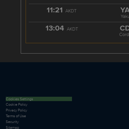
11:21
Y
AKDT
Yaku
13:04
C
AKDT
Cord
Cookies Settings
Cookie Policy
Privacy Policy
Terms of Use
Security
Sitemap