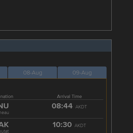
08-Aug
09-Aug
ination
Arrival Time
NU
08:44
AKDT
neau
AK
10:30
AKDT
kutat