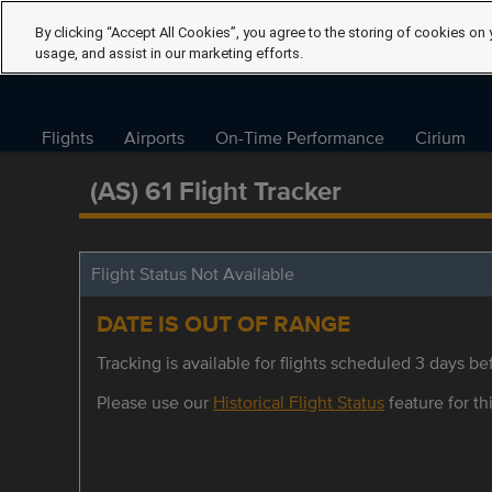
By clicking “Accept All Cookies”, you agree to the storing of cookies on 
usage, and assist in our marketing efforts.
Flights
Airports
On-Time Performance
Cirium
(AS) 61 Flight Tracker
Flight Status Not Available
DATE IS OUT OF RANGE
Tracking is available for flights scheduled 3 days bef
Please use our
Historical Flight Status
feature for thi