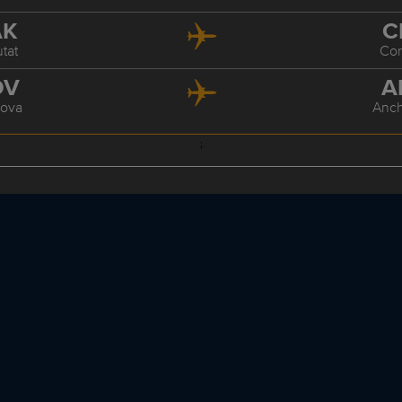
AK
C
tat
Co
DV
A
ova
Anc
;