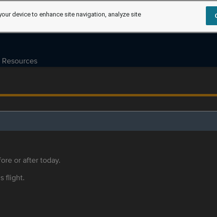
your device to enhance site navigation, analyze site
Resources
ore or after today.
s flight.