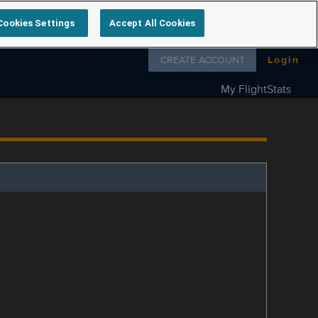
Cookies Settings
Accept All Cookies
Follow us on
CREATE ACCOUNT
Login
My FlightStats