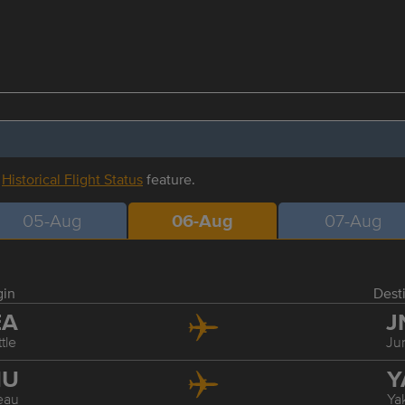
r
Historical Flight Status
feature.
05-Aug
06-Aug
07-Aug
gin
Dest
EA
J
tle
Ju
NU
Y
eau
Ya