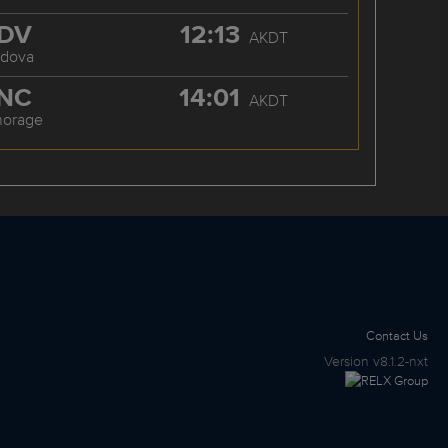
DV
12:13
AKDT
rdova
NC
14:01
AKDT
horage
Contact Us
Version
v8.1.2-nxt