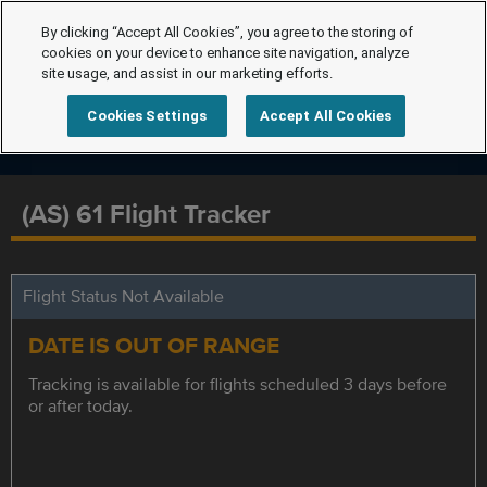
By clicking “Accept All Cookies”, you agree to the storing of
cookies on your device to enhance site navigation, analyze
site usage, and assist in our marketing efforts.
Cookies Settings
Accept All Cookies
(AS) 61 Flight Tracker
Flight Status Not Available
DATE IS OUT OF RANGE
Tracking is available for flights scheduled 3 days before
or after today.