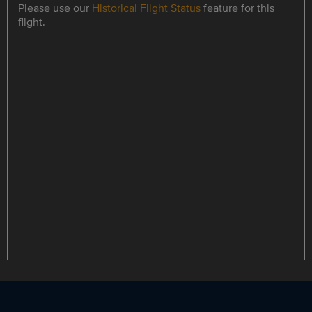
Please use our
Historical Flight Status
feature for this
flight.