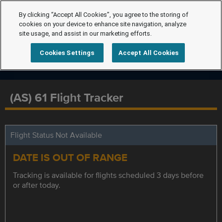
By clicking “Accept All Cookies”, you agree to the storing of
cookies on your device to enhance site navigation, analyze
site usage, and assist in our marketing efforts.
Cookies Settings
Accept All Cookies
(AS) 61 Flight Tracker
Flight Status Not Available
DATE IS OUT OF RANGE
Tracking is available for flights scheduled 3 days before
or after today.