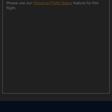
Please use our
Historical Flight Status
feature for this
flight.