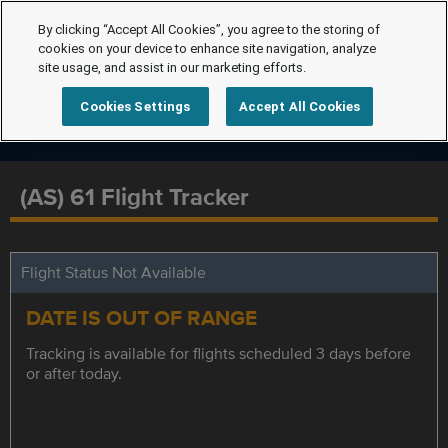
By clicking “Accept All Cookies”, you agree to the storing of
cookies on your device to enhance site navigation, analyze
site usage, and assist in our marketing efforts.
Cookies Settings
Accept All Cookies
(AS) 61 Flight Tracker
Flight Status Not Available
DATE IS OUT OF RANGE
Tracking is available for flights scheduled 3 days before
or after today.