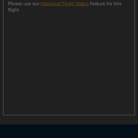
Please use our
Historical Flight Status
feature for this
flight.