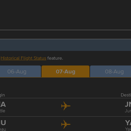
r
Historical Flight Status
feature.
06-Aug
07-Aug
08-Aug
gin
Dest
EA
J
tle
Ju
NU
Y
eau
Ya