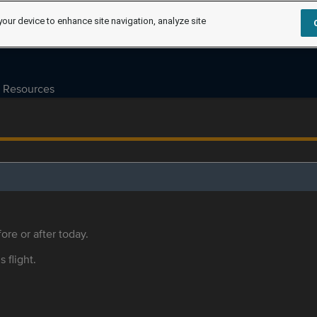
your device to enhance site navigation, analyze site
Resources
ore or after today.
s flight.