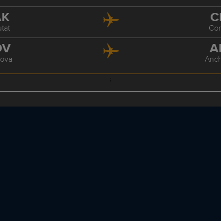
AK
C
tat
Co
DV
A
ova
Anc
;