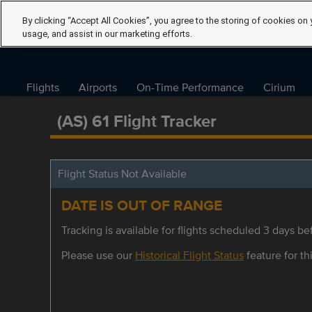
By clicking “Accept All Cookies”, you agree to the storing of cookies on 
usage, and assist in our marketing efforts.
Flights
Airports
On-Time Performance
Cirium
(AS) 61 Flight Tracker
Flight Status Not Available
DATE IS OUT OF RANGE
Tracking is available for flights scheduled 3 days bef
Please use our
Historical Flight Status
feature for thi