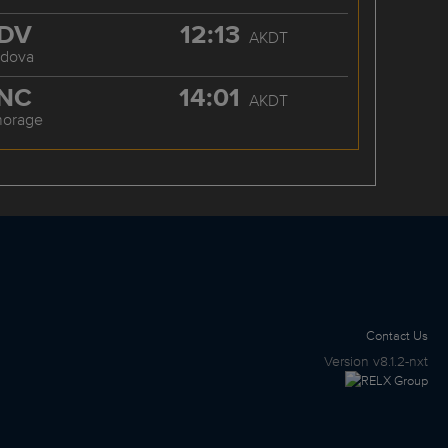
DV
12:13
AKDT
rdova
NC
14:01
AKDT
horage
Contact Us
Version
v8.1.2-nxt