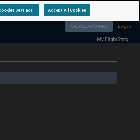
Cookies Settings
Accept All Cookies
Follow us on
CREATE ACCOUNT
Login
My FlightStats