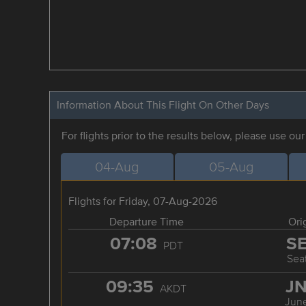
Information About This Flight On Other Days
For flights prior to the results below, please use ou
04-Aug
05-Aug
Flights for Friday, 07-Aug-2026
Departure Time
Ori
07:08
S
PDT
Seat
09:35
J
AKDT
Jun