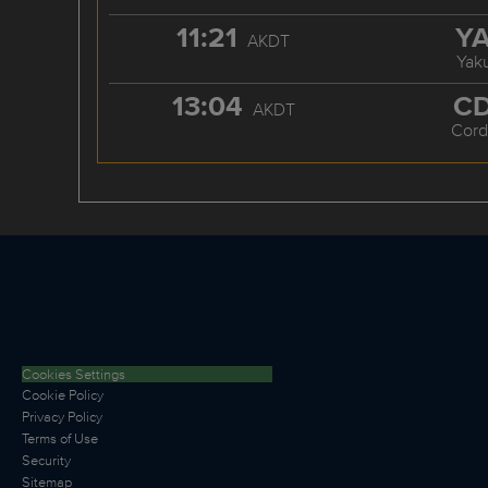
11:21
Y
AKDT
Yaku
13:04
C
AKDT
Cord
Cookies Settings
Cookie Policy
Privacy Policy
Terms of Use
Security
Sitemap