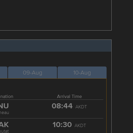
09-Aug
10-Aug
ination
Arrival Time
NU
08:44
AKDT
neau
AK
10:30
AKDT
kutat