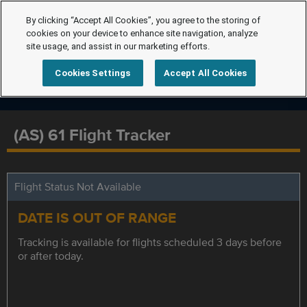
By clicking “Accept All Cookies”, you agree to the storing of
cookies on your device to enhance site navigation, analyze
site usage, and assist in our marketing efforts.
Cookies Settings
Accept All Cookies
(AS) 61 Flight Tracker
Flight Status Not Available
DATE IS OUT OF RANGE
Tracking is available for flights scheduled 3 days before
or after today.