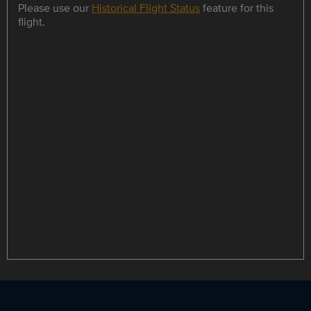
Please use our
Historical Flight Status
feature for this
flight.