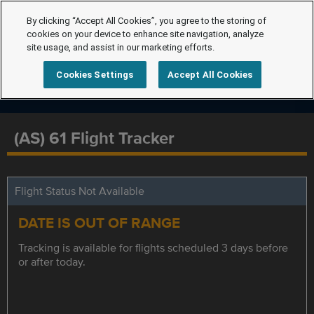
By clicking “Accept All Cookies”, you agree to the storing of
cookies on your device to enhance site navigation, analyze
site usage, and assist in our marketing efforts.
Cookies Settings
Accept All Cookies
(AS) 61 Flight Tracker
Flight Status Not Available
DATE IS OUT OF RANGE
Tracking is available for flights scheduled 3 days before
or after today.