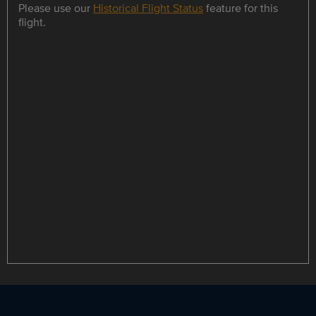
Please use our
Historical Flight Status
feature for this
flight.