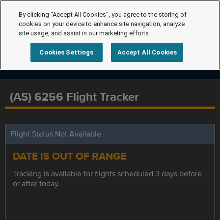
By clicking “Accept All Cookies”, you agree to the storing of
cookies on your device to enhance site navigation, analyze
site usage, and assist in our marketing efforts.
Cookies Settings
Accept All Cookies
(AS) 6256 Flight Tracker
Flight Status Not Available
DATE IS OUT OF RANGE
Tracking is available for flights scheduled 3 days before
or after today.