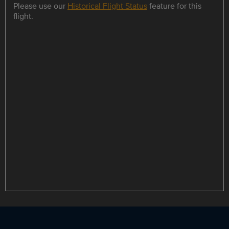
Please use our
Historical Flight Status
feature for this
flight.