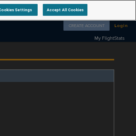
Cookies Settings
Accept All Cookies
Follow us on
CREATE ACCOUNT
Login
My FlightStats