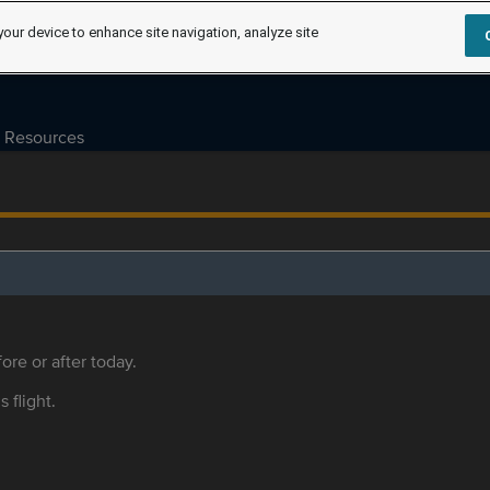
your device to enhance site navigation, analyze site
Resources
ore or after today.
s flight.