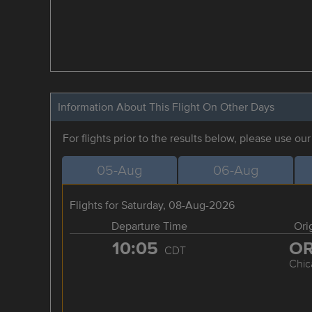
Information About This Flight On Other Days
For flights prior to the results below, please use ou
05-Aug
06-Aug
Flights for Saturday, 08-Aug-2026
Departure Time
Ori
10:05
O
CDT
Chic