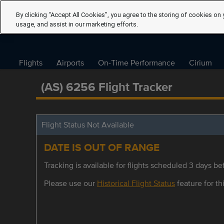
By clicking “Accept All Cookies”, you agree to the storing of cookies on 
usage, and assist in our marketing efforts.
Flights
Airports
On-Time Performance
Cirium
(AS) 6256 Flight Tracker
Flight Status Not Available
DATE IS OUT OF RANGE
Tracking is available for flights scheduled 3 days bef
Please use our
Historical Flight Status
feature for thi