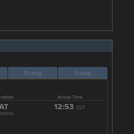
10-Aug
11-Aug
ination
Arrival Time
AT
12:53
CDT
Antonio