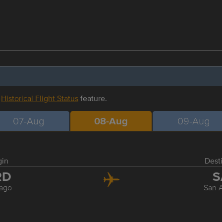
r
Historical Flight Status
feature.
07-Aug
08-Aug
09-Aug
gin
Dest
RD
S
ago
San 