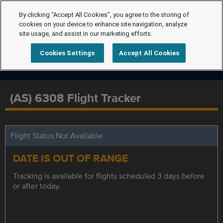
By clicking “Accept All Cookies”, you agree to the storing of
cookies on your device to enhance site navigation, analyze
site usage, and assist in our marketing efforts.
Cookies Settings
Accept All Cookies
(AS) 6308 Flight Tracker
Flight Status Not Available
DATE IS OUT OF RANGE
Tracking is available for flights scheduled 3 days before
or after today.