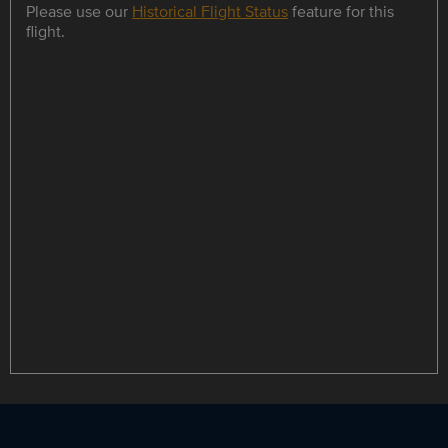
Please use our
Historical Flight Status
feature for this
flight.