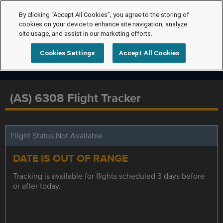
By clicking “Accept All Cookies”, you agree to the storing of
cookies on your device to enhance site navigation, analyze
site usage, and assist in our marketing efforts.
Cookies Settings
Accept All Cookies
(AS) 6308 Flight Tracker
Flight Status Not Available
DATE IS OUT OF RANGE
Tracking is available for flights scheduled 3 days before
or after today.