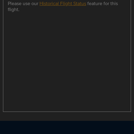
Please use our
Historical Flight Status
feature for this
flight.