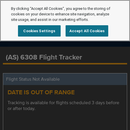
By clicking “Accept All Cookies”, you agree to the storing of
cookies on your device to enhance site navigation, analyze
site usage, and assist in our marketing efforts.
Cookies Settings
Accept All Cookies
(AS) 6308 Flight Tracker
Flight Status Not Available
DATE IS OUT OF RANGE
Tracking is available for flights scheduled 3 days before
or after today.