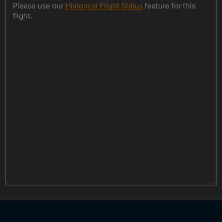
Please use our
Historical Flight Status
feature for this
flight.