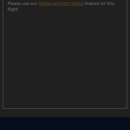
Please use our
Historical Flight Status
feature for this
flight.