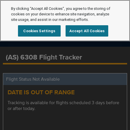
By clicking “Accept All Cookies”, you agree to the storing of
cookies on your device to enhance site navigation, analyze
site usage, and assist in our marketing efforts.
Cookies Settings
Accept All Cookies
(AS) 6308 Flight Tracker
Flight Status Not Available
DATE IS OUT OF RANGE
Tracking is available for flights scheduled 3 days before
or after today.