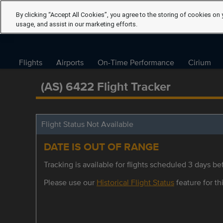
By clicking “Accept All Cookies”, you agree to the storing of cookies on 
usage, and assist in our marketing efforts.
Flights
Airports
On-Time Performance
Cirium
(AS) 6422 Flight Tracker
Flight Status Not Available
DATE IS OUT OF RANGE
Tracking is available for flights scheduled 3 days bef
Please use our
Historical Flight Status
feature for thi