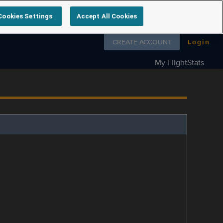
Cookies Settings
Accept All Cookies
Follow us on
CREATE ACCOUNT
Login
My FlightStats