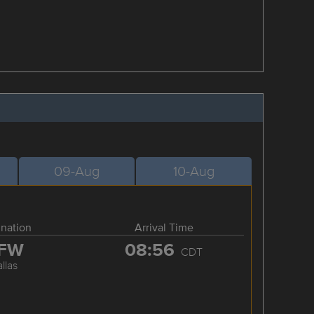
09-Aug
10-Aug
ination
Arrival Time
FW
08:56
CDT
llas