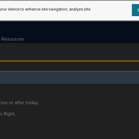
your device to enhance site navigation, analyze site
Resources
ore or after today.
s flight.