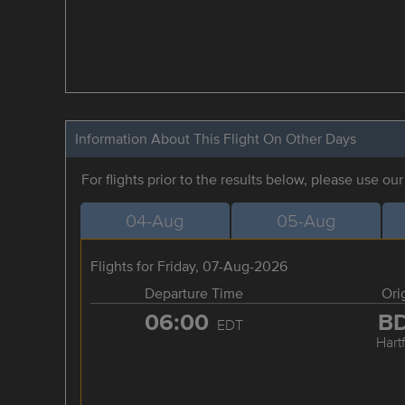
Information About This Flight On Other Days
For flights prior to the results below, please use ou
04-Aug
05-Aug
Flights for Friday, 07-Aug-2026
Departure Time
Ori
06:00
B
EDT
Hart