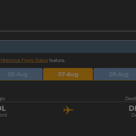
r
Historical Flight Status
feature.
06-Aug
07-Aug
08-Aug
gin
Dest
DL
D
ford
Da