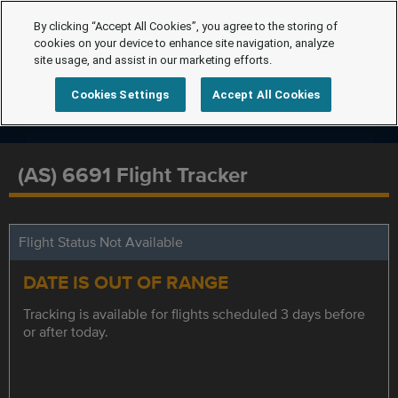
By clicking “Accept All Cookies”, you agree to the storing of
cookies on your device to enhance site navigation, analyze
site usage, and assist in our marketing efforts.
Cookies Settings
Accept All Cookies
(AS) 6691 Flight Tracker
Flight Status Not Available
DATE IS OUT OF RANGE
Tracking is available for flights scheduled 3 days before
or after today.