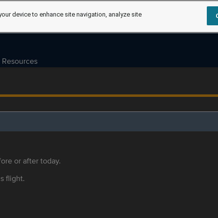
your device to enhance site navigation, analyze site
Resources
ore or after today.
s flight.