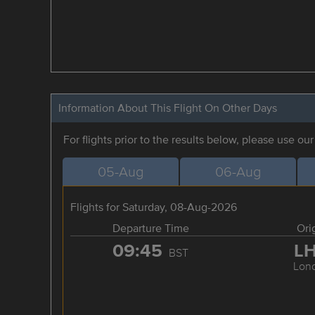
Information About This Flight On Other Days
For flights prior to the results below, please use ou
05-Aug
06-Aug
Flights for Saturday, 08-Aug-2026
Departure Time
Ori
09:45
L
BST
Lon