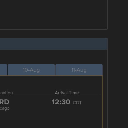
10-Aug
11-Aug
ination
Arrival Time
RD
12:30
CDT
icago