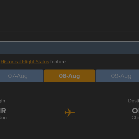
r
Historical Flight Status
feature.
07-Aug
08-Aug
09-Aug
gin
Dest
HR
O
don
Ch