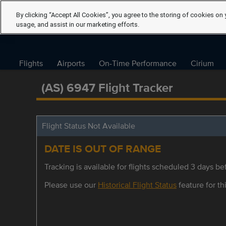
By clicking “Accept All Cookies”, you agree to the storing of cookies on 
usage, and assist in our marketing efforts.
Flights
Airports
On-Time Performance
Cirium
(AS) 6947 Flight Tracker
Flight Status Not Available
DATE IS OUT OF RANGE
Tracking is available for flights scheduled 3 days bef
Please use our
Historical Flight Status
feature for thi