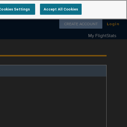
Cookies Settings
Accept All Cookies
Follow us on
CREATE ACCOUNT
Login
My FlightStats