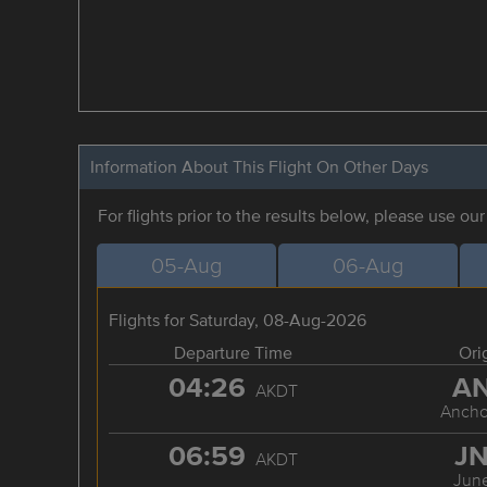
Information About This Flight On Other Days
For flights prior to the results below, please use ou
05-Aug
06-Aug
Flights for Saturday, 08-Aug-2026
Departure Time
Ori
04:26
A
AKDT
Ancho
06:59
J
AKDT
Jun