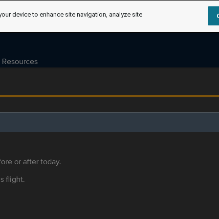
your device to enhance site navigation, analyze site
Resources
ore or after today.
s flight.