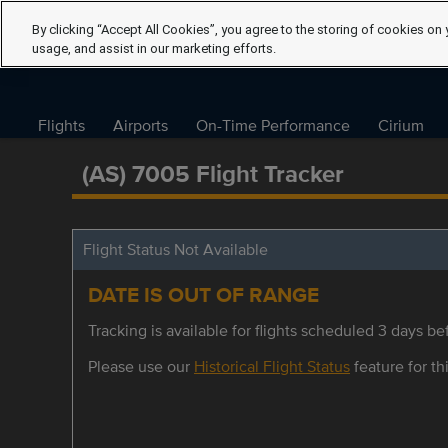
By clicking “Accept All Cookies”, you agree to the storing of cookies on 
usage, and assist in our marketing efforts.
Flights
Airports
On-Time Performance
Cirium
(AS) 7005 Flight Tracker
Flight Status Not Available
DATE IS OUT OF RANGE
Tracking is available for flights scheduled 3 days bef
Please use our
Historical Flight Status
feature for thi