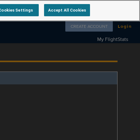
Cookies Settings
Accept All Cookies
Follow us on
CREATE ACCOUNT
Login
My FlightStats