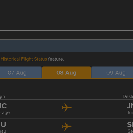
r
Historical Flight Status
feature.
07-Aug
08-Aug
09-Aug
gin
Dest
NC
J
rage
Ju
NU
S
eau
Se