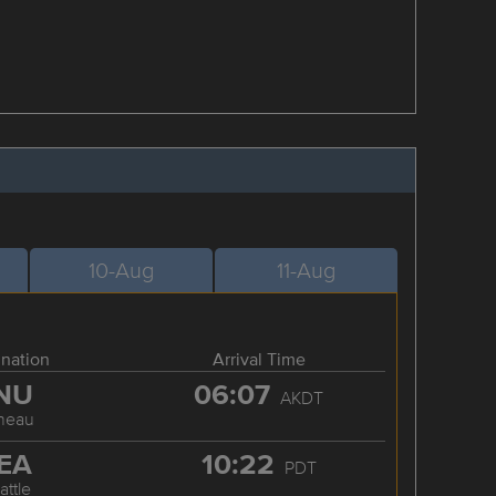
10-Aug
11-Aug
ination
Arrival Time
NU
06:07
AKDT
neau
EA
10:22
PDT
attle