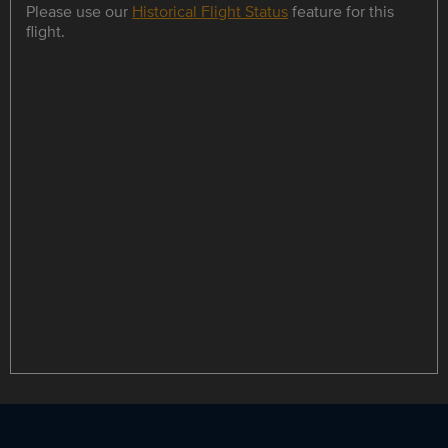
Please use our
Historical Flight Status
feature for this
flight.