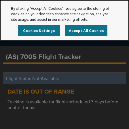
By clicking “Accept All Cookies”, you agree to the storing of
cookies on your device to enhance site navigation, analyze
site usage, and assist in our marketing efforts.
Cookies Settings
Accept All Cookies
(AS) 7005 Flight Tracker
Flight Status Not Available
DATE IS OUT OF RANGE
Tracking is available for flights scheduled 3 days before
or after today.