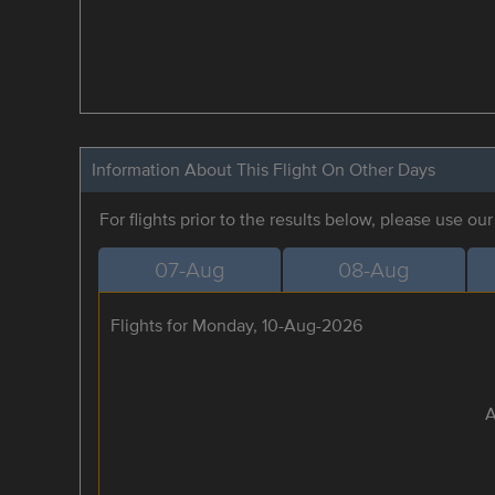
Information About This Flight On Other Days
For flights prior to the results below, please use ou
07-Aug
08-Aug
Flights for Monday, 10-Aug-2026
A