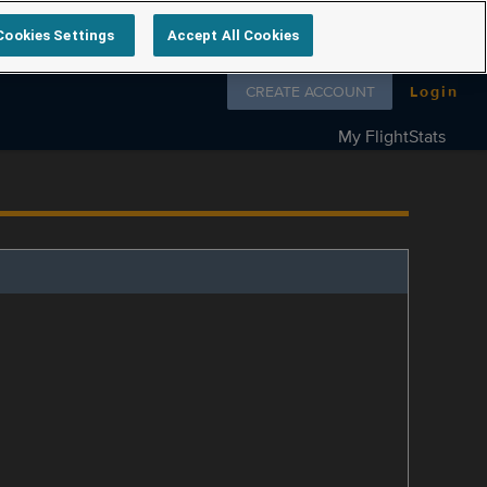
Cookies Settings
Accept All Cookies
Follow us on
CREATE ACCOUNT
Login
My FlightStats