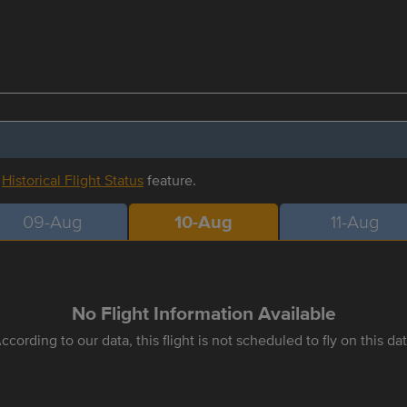
r
Historical Flight Status
feature.
09-Aug
10-Aug
11-Aug
No Flight Information Available
ccording to our data, this flight is not scheduled to fly on this da