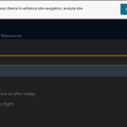
your device to enhance site navigation, analyze site
Resources
ore or after today.
s flight.