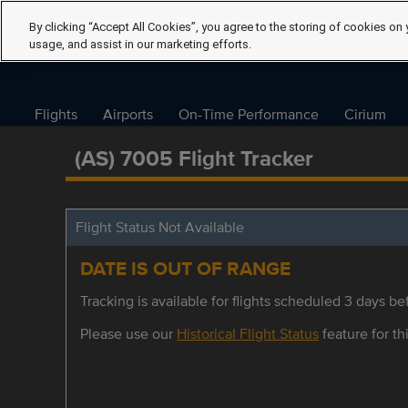
By clicking “Accept All Cookies”, you agree to the storing of cookies on 
usage, and assist in our marketing efforts.
Flights
Airports
On-Time Performance
Cirium
(AS) 7005 Flight Tracker
Flight Status Not Available
DATE IS OUT OF RANGE
Tracking is available for flights scheduled 3 days bef
Please use our
Historical Flight Status
feature for thi