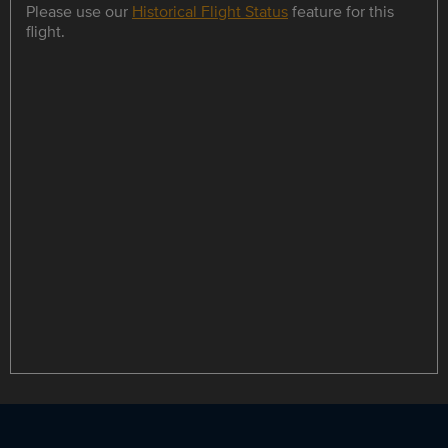
Please use our
Historical Flight Status
feature for this
flight.