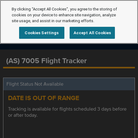
By clicking “Accept All Cookies”, you agree to the storing of
cookies on your device to enhance site navigation, analyze
site usage, and assist in our marketing efforts.
Cookies Settings
Accept All Cookies
(AS) 7005 Flight Tracker
Flight Status Not Available
DATE IS OUT OF RANGE
Tracking is available for flights scheduled 3 days before
or after today.