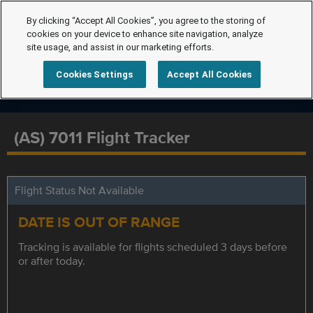
By clicking “Accept All Cookies”, you agree to the storing of
cookies on your device to enhance site navigation, analyze
site usage, and assist in our marketing efforts.
Cookies Settings
Accept All Cookies
(AS) 7011 Flight Tracker
Flight Status Not Available
DATE IS OUT OF RANGE
Tracking is available for flights scheduled 3 days before
or after today.