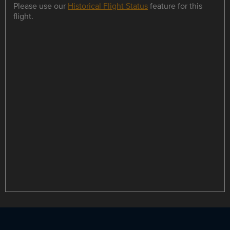
Please use our
Historical Flight Status
feature for this
flight.