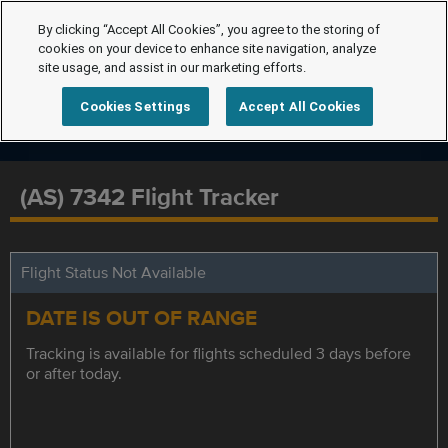
By clicking “Accept All Cookies”, you agree to the storing of
cookies on your device to enhance site navigation, analyze
site usage, and assist in our marketing efforts.
Cookies Settings
Accept All Cookies
(AS) 7342 Flight Tracker
Flight Status Not Available
DATE IS OUT OF RANGE
Tracking is available for flights scheduled 3 days before
or after today.