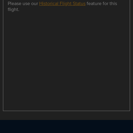
Please use our
Historical Flight Status
feature for this
flight.