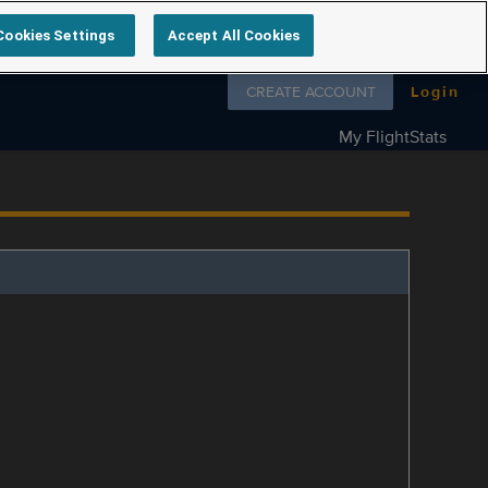
Cookies Settings
Accept All Cookies
Follow us on
CREATE ACCOUNT
Login
My FlightStats