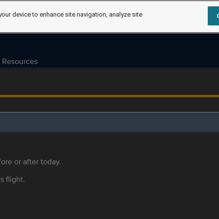
your device to enhance site navigation, analyze site
Resources
ore or after today.
s flight.