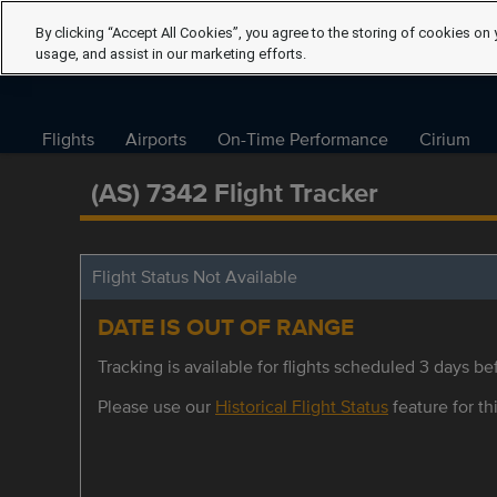
By clicking “Accept All Cookies”, you agree to the storing of cookies on 
usage, and assist in our marketing efforts.
Flights
Airports
On-Time Performance
Cirium
(AS) 7342 Flight Tracker
Flight Status Not Available
DATE IS OUT OF RANGE
Tracking is available for flights scheduled 3 days bef
Please use our
Historical Flight Status
feature for thi