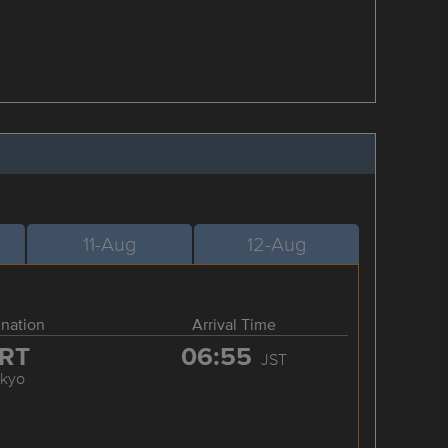
11-Aug
12-Aug
ination
Arrival Time
RT
06:55
JST
okyo