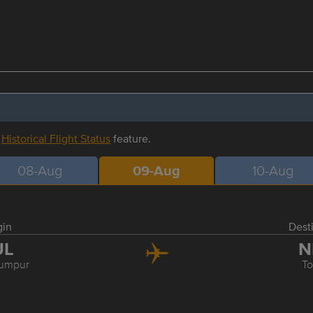
r
Historical Flight Status
feature.
08-Aug
09-Aug
10-Aug
gin
Dest
UL
N
Lumpur
T