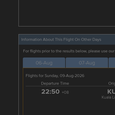
Information About This Flight On Other Days
For flights prior to the results below, please use ou
06-Aug
07-Aug
Flights for Sunday, 09-Aug-2026
Departure Time
Ori
22:50
K
+08
Kuala 