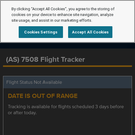
By clicking “Accept All Cookies”, you agree to the storing of
cookies on your device to enhance site navigation, analyze
site usage, and assist in our marketing efforts.
Cookies Settings
Accept All Cookies
(AS) 7508 Flight Tracker
Flight Status Not Available
DATE IS OUT OF RANGE
Tracking is available for flights scheduled 3 days before
or after today.