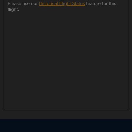
Please use our
Historical Flight Status
feature for this
flight.