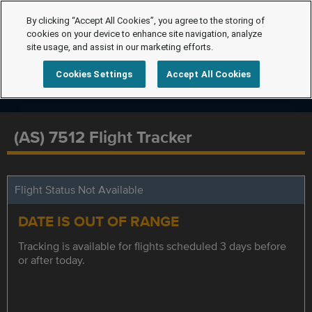
By clicking “Accept All Cookies”, you agree to the storing of
cookies on your device to enhance site navigation, analyze
site usage, and assist in our marketing efforts.
Cookies Settings
Accept All Cookies
(AS) 7512 Flight Tracker
Flight Status Not Available
DATE IS OUT OF RANGE
Tracking is available for flights scheduled 3 days before
or after today.