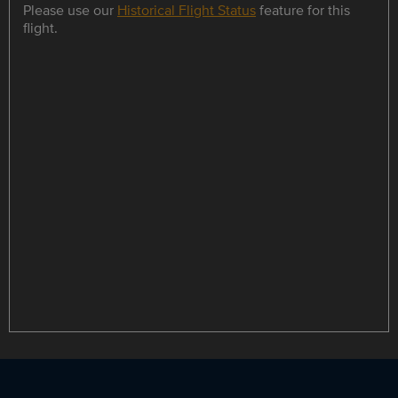
Please use our
Historical Flight Status
feature for this
flight.