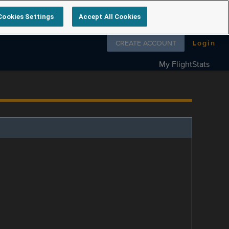
Cookies Settings
Accept All Cookies
Follow us on
CREATE ACCOUNT
Login
My FlightStats