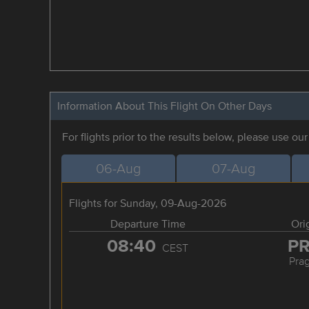
Information About This Flight On Other Days
For flights prior to the results below, please use ou
06-Aug
07-Aug
Flights for Sunday, 09-Aug-2026
Departure Time
Ori
08:40
P
CEST
Pra