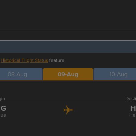
r
Historical Flight Status
feature.
08-Aug
09-Aug
10-Aug
gin
Dest
RG
H
gue
Hel