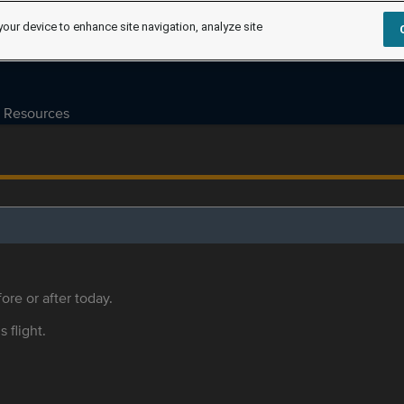
your device to enhance site navigation, analyze site
Resources
ore or after today.
s flight.