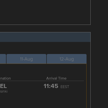
11-Aug
12-Aug
ination
Arrival Time
EL
11:45
EEST
sinki