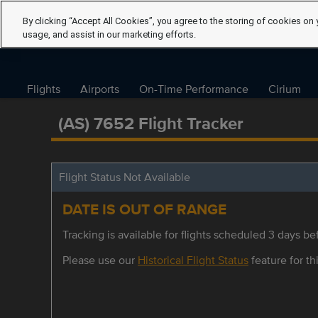
By clicking “Accept All Cookies”, you agree to the storing of cookies on 
usage, and assist in our marketing efforts.
Flights
Airports
On-Time Performance
Cirium
(AS) 7652 Flight Tracker
Flight Status Not Available
DATE IS OUT OF RANGE
Tracking is available for flights scheduled 3 days bef
Please use our
Historical Flight Status
feature for thi