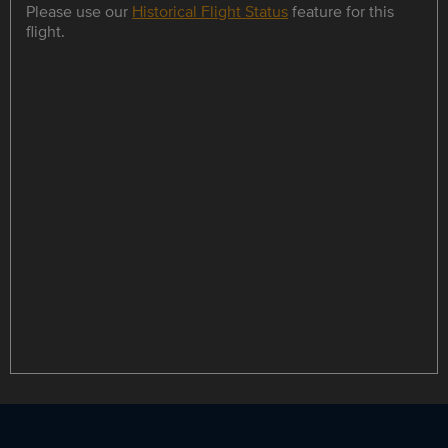
Please use our
Historical Flight Status
feature for this
flight.