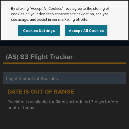
By clicking “Accept All Cookies”, you agree to the storing of
cookies on your device to enhance site navigation, analyze
site usage, and assist in our marketing efforts.
Cookies Settings
Accept All Cookies
(AS) 83 Flight Tracker
Flight Status Not Available
DATE IS OUT OF RANGE
Tracking is available for flights scheduled 3 days before
or after today.