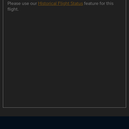
Please use our
Historical Flight Status
feature for this
flight.