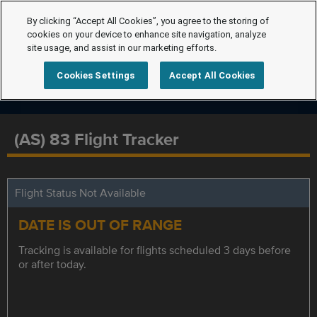
By clicking “Accept All Cookies”, you agree to the storing of
cookies on your device to enhance site navigation, analyze
site usage, and assist in our marketing efforts.
Cookies Settings
Accept All Cookies
(AS) 83 Flight Tracker
Flight Status Not Available
DATE IS OUT OF RANGE
Tracking is available for flights scheduled 3 days before
or after today.