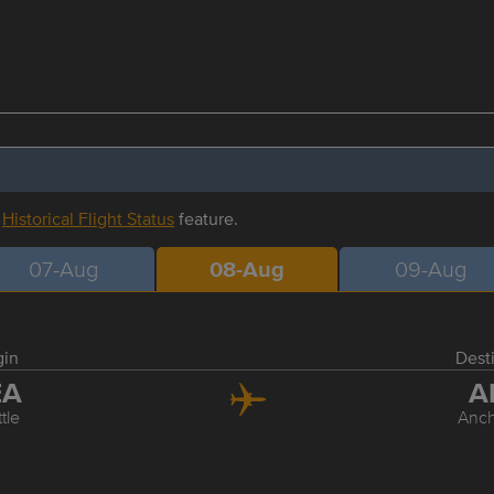
r
Historical Flight Status
feature.
07-Aug
08-Aug
09-Aug
gin
Dest
EA
A
tle
Anc