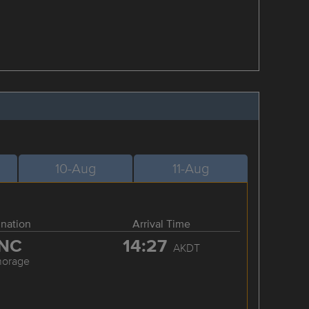
10-Aug
11-Aug
ination
Arrival Time
NC
14:27
AKDT
horage