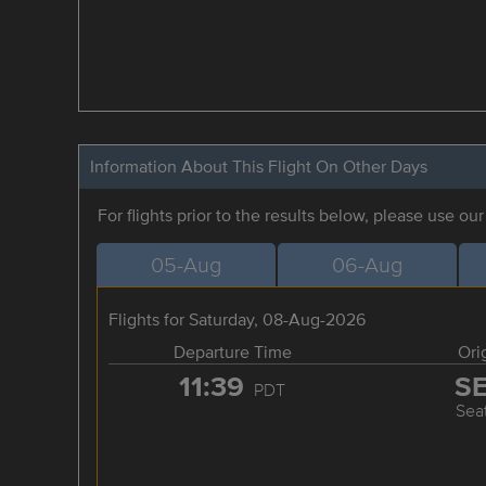
Information About This Flight On Other Days
For flights prior to the results below, please use ou
05-Aug
06-Aug
Flights for Saturday, 08-Aug-2026
Departure Time
Ori
11:39
S
PDT
Seat