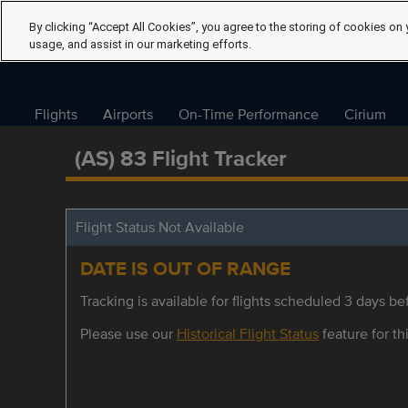
By clicking “Accept All Cookies”, you agree to the storing of cookies on 
usage, and assist in our marketing efforts.
Flights
Airports
On-Time Performance
Cirium
(AS) 83 Flight Tracker
Flight Status Not Available
DATE IS OUT OF RANGE
Tracking is available for flights scheduled 3 days bef
Please use our
Historical Flight Status
feature for thi