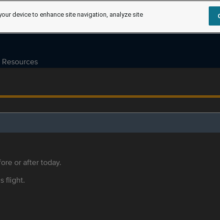
your device to enhance site navigation, analyze site
Resources
ore or after today.
s flight.