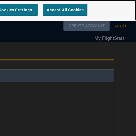
Cookies Settings
Accept All Cookies
Follow us on
CREATE ACCOUNT
Login
My FlightStats