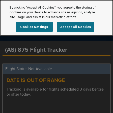
By clicking “Accept All Cookies”, you agree to the storing of
cookies on your device to enhance site navigation, analyze
site usage, and assist in our marketing efforts.
Cookies Settings
Accept All Cookies
(AS) 875 Flight Tracker
Flight Status Not Available
DATE IS OUT OF RANGE
Tracking is available for flights scheduled 3 days before
or after today.