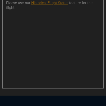
Please use our
Historical Flight Status
feature for this
flight.