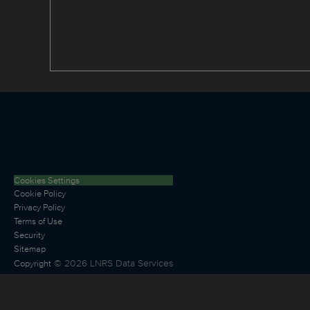
Cookies Settings
Cookie Policy
Privacy Policy
Terms of Use
Security
Sitemap
©
2026
LNRS Data Services
Copyright