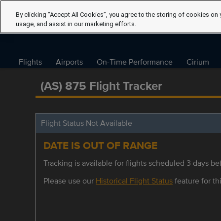
By clicking “Accept All Cookies”, you agree to the storing of cookies on 
usage, and assist in our marketing efforts.
Flights
Airports
On-Time Performance
Cirium
(AS) 875 Flight Tracker
Flight Status Not Available
DATE IS OUT OF RANGE
Tracking is available for flights scheduled 3 days bef
Please use our
Historical Flight Status
feature for thi