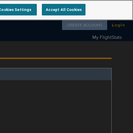
Cookies Settings
Accept All Cookies
Follow us on
CREATE ACCOUNT
Login
My FlightStats