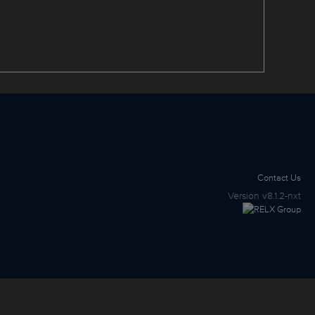
Contact Us
Version
v8.1.2-nxt