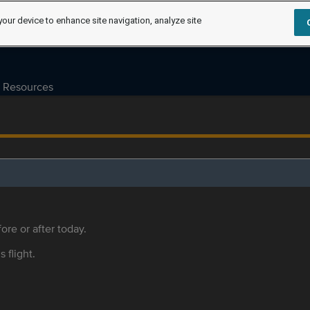
your device to enhance site navigation, analyze site
Resources
ore or after today.
s flight.