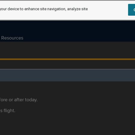
your device to enhance site navigation, analyze site
Resources
ore or after today.
s flight.