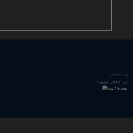
Contact Us
Version
v8.1.2-nxt