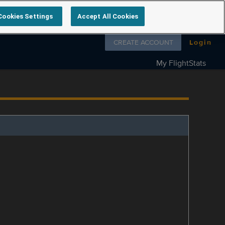
Cookies Settings
Accept All Cookies
Follow us on
CREATE ACCOUNT
Login
My FlightStats