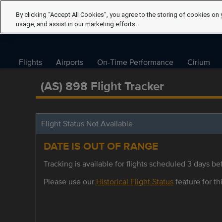
By clicking “Accept All Cookies”, you agree to the storing of cookies on 
usage, and assist in our marketing efforts.
Flights
Airports
On-Time Performance
Cirium
(AS) 898 Flight Tracker
Flight Status Not Available
DATE IS OUT OF RANGE
Tracking is available for flights scheduled 3 days bef
Please use our
Historical Flight Status
feature for thi