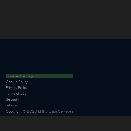
Cookies Settings
Cookie Policy
Privacy Policy
Terms of Use
Security
Sitemap
©
2026
LNRS Data Services
Copyright