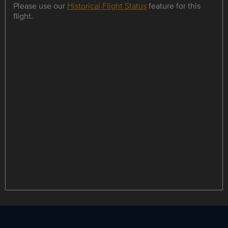
Please use our
Historical Flight Status
feature for this
flight.