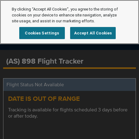
By clicking “Accept All Cookies”, you agree to the storing of
cookies on your device to enhance site navigation, analyze
site usage, and assist in our marketing efforts.
Cookies Settings
Accept All Cookies
(AS) 898 Flight Tracker
Flight Status Not Available
DATE IS OUT OF RANGE
Tracking is available for flights scheduled 3 days before
or after today.