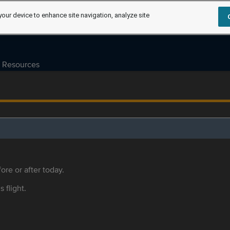
your device to enhance site navigation, analyze site
Resources
ore or after today.
s flight.