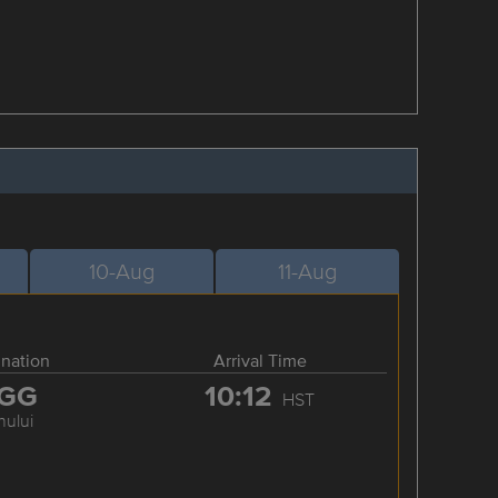
10-Aug
11-Aug
ination
Arrival Time
GG
10:12
HST
hului