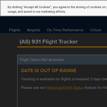
By clicking “Accept All Cookies”, you agree to the storing of cookies on 
usage, and assist in our marketing efforts.
Flights
Airports
On-Time Performance
Cirium
(AS) 931 Flight Tracker
Flight Status Not Available
DATE IS OUT OF RANGE
Tracking is available for flights scheduled 3 days bef
Please use our
Historical Flight Status
feature for thi