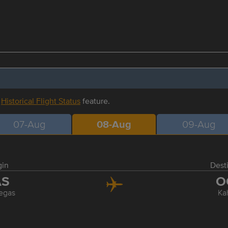
r
Historical Flight Status
feature.
07-Aug
08-Aug
09-Aug
gin
Dest
AS
O
egas
Ka