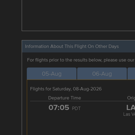
Information About This Flight On Other Days
For flights prior to the results below, please use ou
05-Aug
06-Aug
Flights for Saturday, 08-Aug-2026
Departure Time
Ori
07:05
L
PDT
Las V