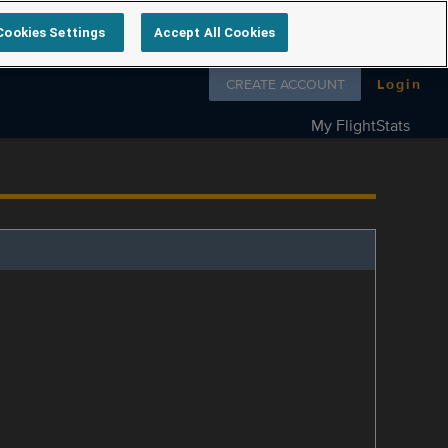
Cookies Settings
Accept All Cookies
Follow us on
CREATE ACCOUNT
Login
My FlightStats