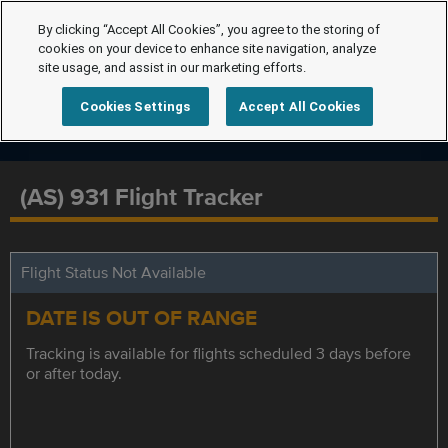
By clicking “Accept All Cookies”, you agree to the storing of
cookies on your device to enhance site navigation, analyze
site usage, and assist in our marketing efforts.
Cookies Settings
Accept All Cookies
(AS) 931 Flight Tracker
Flight Status Not Available
DATE IS OUT OF RANGE
Tracking is available for flights scheduled 3 days before
or after today.