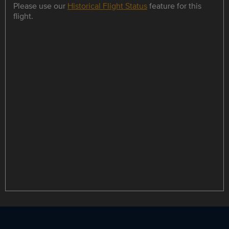
Please use our
Historical Flight Status
feature for this
flight.