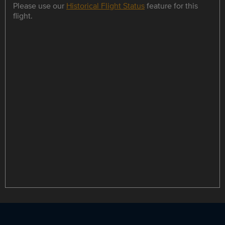
Please use our
Historical Flight Status
feature for this
flight.