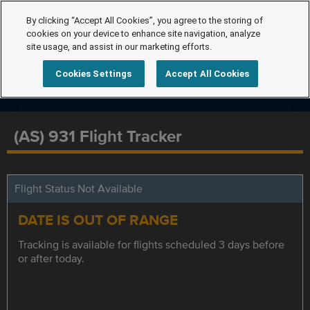
By clicking “Accept All Cookies”, you agree to the storing of
cookies on your device to enhance site navigation, analyze
site usage, and assist in our marketing efforts.
Cookies Settings
Accept All Cookies
(AS) 931 Flight Tracker
Flight Status Not Available
DATE IS OUT OF RANGE
Tracking is available for flights scheduled 3 days before
or after today.