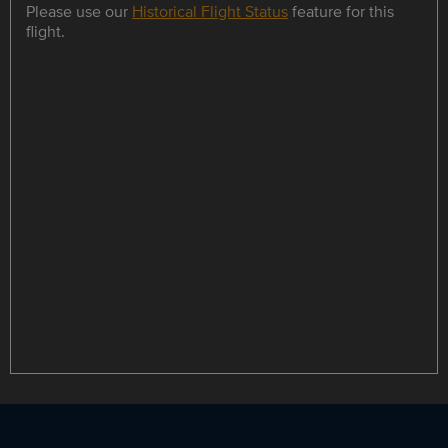
Please use our
Historical Flight Status
feature for this
flight.