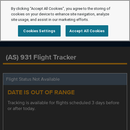
By clicking “Accept All Cookies”, you agree to the storing of
cookies on your device to enhance site navigation, analyze
site usage, and assist in our marketing efforts.
Cookies Settings
Accept All Cookies
(AS) 931 Flight Tracker
Flight Status Not Available
DATE IS OUT OF RANGE
Tracking is available for flights scheduled 3 days before
or after today.