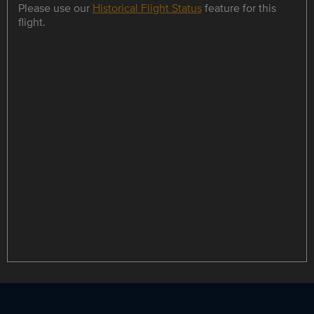
Please use our
Historical Flight Status
feature for this
flight.