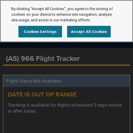
By clicking “Accept All Cookies”, you agree to the storing of
cookies on your device to enhance site navigation, analyze
site usage, and assist in our marketing efforts.
Cookies Settings
Accept All Cookies
(AS) 966 Flight Tracker
Flight Status Not Available
DATE IS OUT OF RANGE
Tracking is available for flights scheduled 3 days before
or after today.