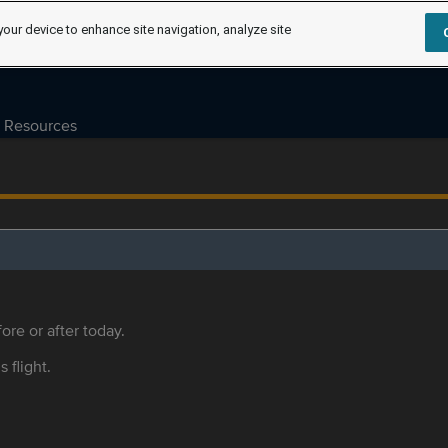
your device to enhance site navigation, analyze site
Resources
ore or after today.
s flight.