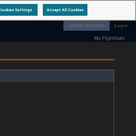
Cookies Settings
Accept All Cookies
Follow us on
CREATE ACCOUNT
Login
My FlightStats