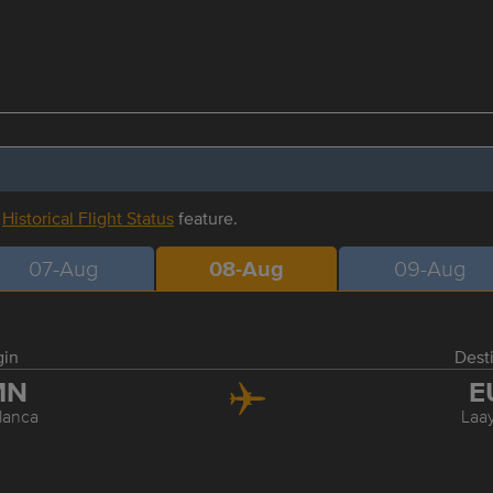
r
Historical Flight Status
feature.
07-Aug
08-Aug
09-Aug
gin
Dest
MN
E
lanca
Laa