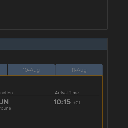
10-Aug
11-Aug
ination
Arrival Time
UN
10:15
+01
youne