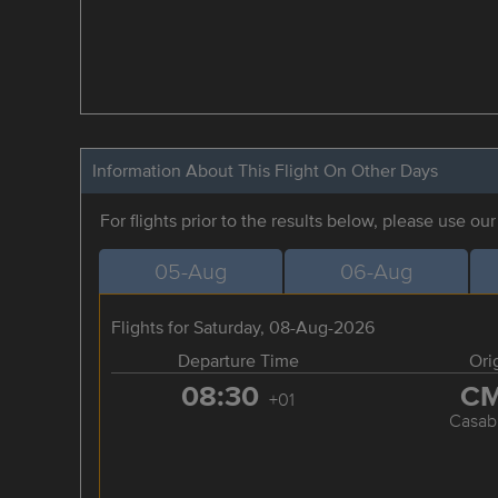
Information About This Flight On Other Days
For flights prior to the results below, please use ou
05-Aug
06-Aug
Flights for Saturday, 08-Aug-2026
Departure Time
Ori
08:30
C
+01
Casab