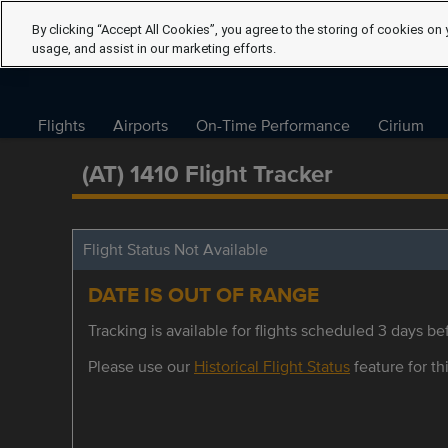
By clicking “Accept All Cookies”, you agree to the storing of cookies on 
usage, and assist in our marketing efforts.
Flights
Airports
On-Time Performance
Cirium
(AT) 1410 Flight Tracker
Flight Status Not Available
DATE IS OUT OF RANGE
Tracking is available for flights scheduled 3 days bef
Please use our
Historical Flight Status
feature for thi