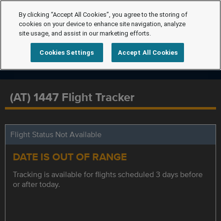
By clicking “Accept All Cookies”, you agree to the storing of
cookies on your device to enhance site navigation, analyze
site usage, and assist in our marketing efforts.
Cookies Settings
Accept All Cookies
(AT) 1447 Flight Tracker
Flight Status Not Available
DATE IS OUT OF RANGE
Tracking is available for flights scheduled 3 days before
or after today.