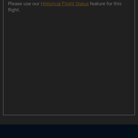
Please use our
Historical Flight Status
feature for this
flight.