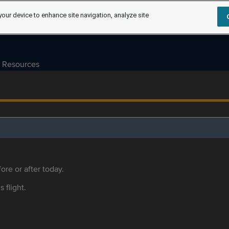
your device to enhance site navigation, analyze site
Resources
ore or after today.
s flight.