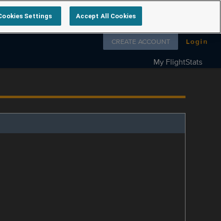
Cookies Settings
Accept All Cookies
Follow us on
CREATE ACCOUNT
Login
My FlightStats