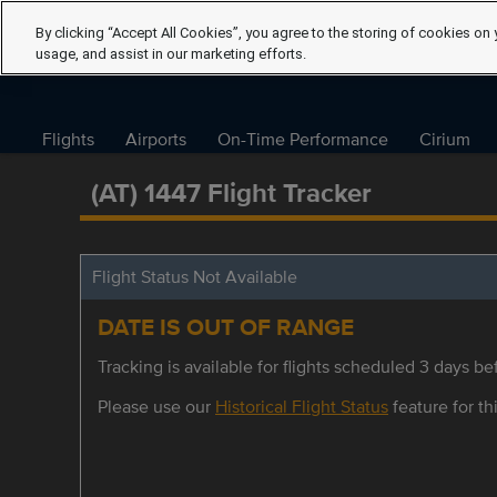
By clicking “Accept All Cookies”, you agree to the storing of cookies on 
usage, and assist in our marketing efforts.
Flights
Airports
On-Time Performance
Cirium
(AT) 1447 Flight Tracker
Flight Status Not Available
DATE IS OUT OF RANGE
Tracking is available for flights scheduled 3 days bef
Please use our
Historical Flight Status
feature for thi