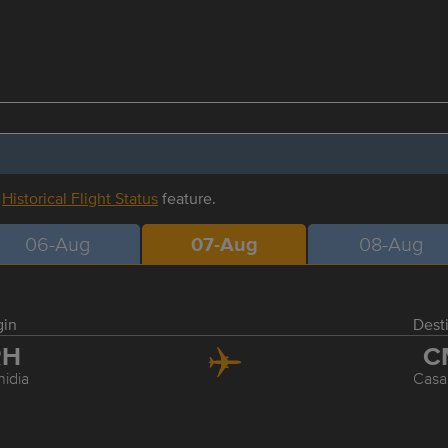
r
Historical Flight Status
feature.
06-Aug
07-Aug
08-Aug
gin
Dest
RH
C
hidia
Casa