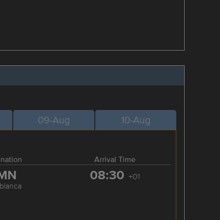
09-Aug
10-Aug
ination
Arrival Time
MN
08:30
+01
blanca