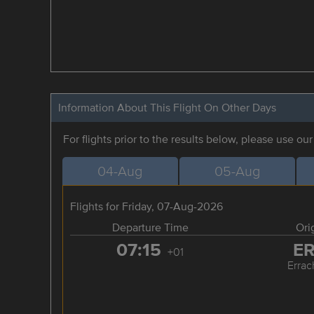
Information About This Flight On Other Days
For flights prior to the results below, please use ou
04-Aug
05-Aug
Flights for Friday, 07-Aug-2026
Departure Time
Ori
07:15
E
+01
Errac