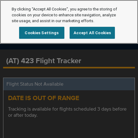
By clicking “Accept All Cookies”, you agree to the storing of
cookies on your device to enhance site navigation, analyze
site usage, and assist in our marketing efforts.
Cookies Settings
Accept All Cookies
(AT) 423 Flight Tracker
Flight Status Not Available
DATE IS OUT OF RANGE
Tracking is available for flights scheduled 3 days before
or after today.