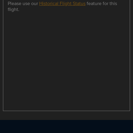
Please use our
Historical Flight Status
feature for this
flight.