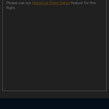
Please use our
Historical Flight Status
feature for this
flight.