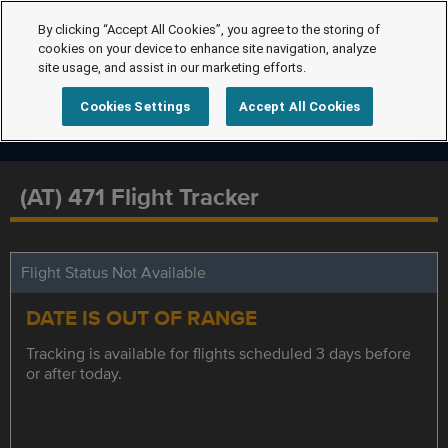
By clicking “Accept All Cookies”, you agree to the storing of
cookies on your device to enhance site navigation, analyze
site usage, and assist in our marketing efforts.
Cookies Settings
Accept All Cookies
(AT) 471 Flight Tracker
Flight Status Not Available
DATE IS OUT OF RANGE
Tracking is available for flights scheduled 3 days before
or after today.