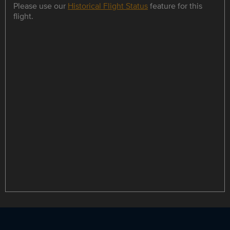
Please use our
Historical Flight Status
feature for this
flight.