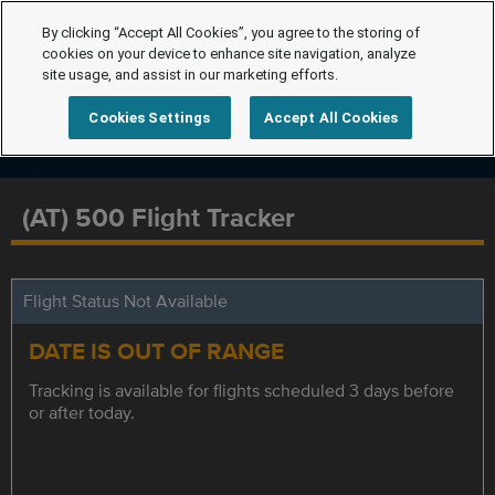
By clicking “Accept All Cookies”, you agree to the storing of
cookies on your device to enhance site navigation, analyze
site usage, and assist in our marketing efforts.
Cookies Settings
Accept All Cookies
(AT) 500 Flight Tracker
Flight Status Not Available
DATE IS OUT OF RANGE
Tracking is available for flights scheduled 3 days before
or after today.