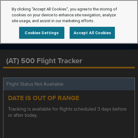
By clicking “Accept All Cookies”, you agree to the storing of
cookies on your device to enhance site navigation, analyze
site usage, and assist in our marketing efforts.
Cookies Settings
Accept All Cookies
(AT) 500 Flight Tracker
Flight Status Not Available
DATE IS OUT OF RANGE
Tracking is available for flights scheduled 3 days before
or after today.