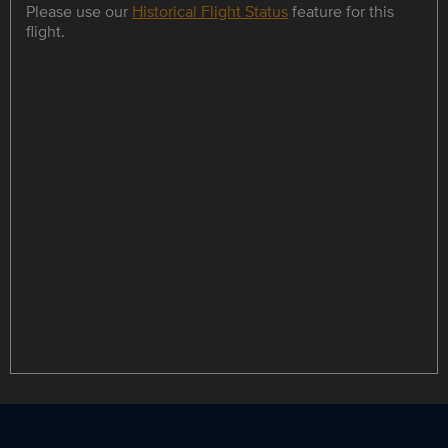
Please use our
Historical Flight Status
feature for this
flight.