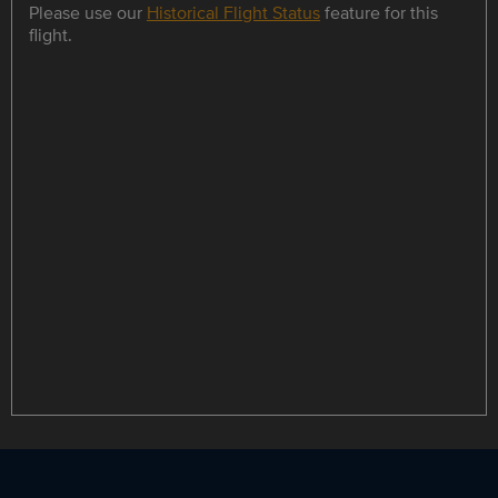
Please use our
Historical Flight Status
feature for this
flight.