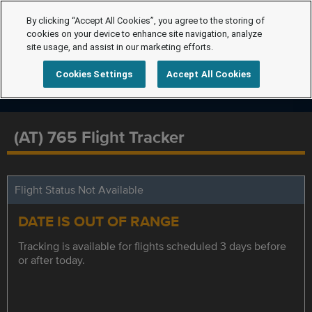
By clicking “Accept All Cookies”, you agree to the storing of
cookies on your device to enhance site navigation, analyze
site usage, and assist in our marketing efforts.
Cookies Settings
Accept All Cookies
(AT) 765 Flight Tracker
Flight Status Not Available
DATE IS OUT OF RANGE
Tracking is available for flights scheduled 3 days before
or after today.