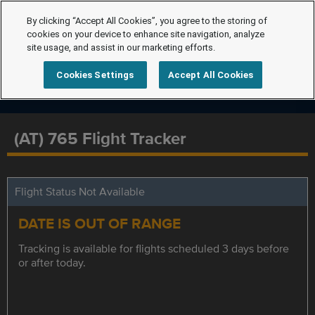
By clicking “Accept All Cookies”, you agree to the storing of
cookies on your device to enhance site navigation, analyze
site usage, and assist in our marketing efforts.
Cookies Settings
Accept All Cookies
(AT) 765 Flight Tracker
Flight Status Not Available
DATE IS OUT OF RANGE
Tracking is available for flights scheduled 3 days before
or after today.