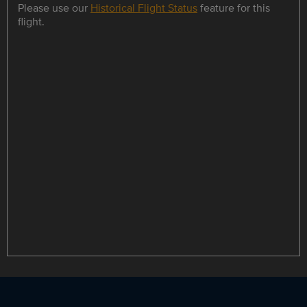
Please use our
Historical Flight Status
feature for this
flight.